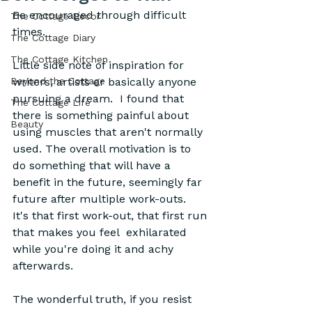
Be encouraged through difficult 
The Cottage Decor
times.
The Cottage Diary
The Cottage Kitchen
Little side note of inspiration for 
Beyond the Cottage
writers, artists or basically anyone 
pursuing a dream.  I found that 
The Cottage Life
there is something painful about 
Beauty
using muscles that aren't normally 
used. The overall motivation is to 
do something that will have a 
benefit in the future, seemingly far 
future after multiple work-outs.  
It's that first work-out, that first run 
that makes you feel  exhilarated  
while you're doing it and achy 
afterwards.  
The wonderful truth, if you resist 