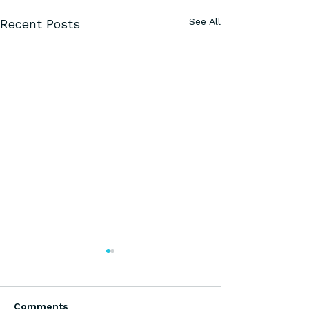
See All
Recent Posts
Comments