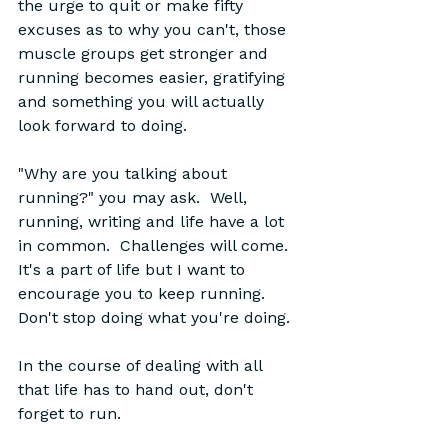
the urge to quit or make fifty 
excuses as to why you can't, those 
muscle groups get stronger and 
running becomes easier, gratifying 
and something you will actually 
look forward to doing.  
"Why are you talking about 
running?" you may ask.  Well, 
running, writing and life have a lot 
in common.  Challenges will come.  
It's a part of life but I want to 
encourage you to keep running.  
Don't stop doing what you're doing.  
In the course of dealing with all 
that life has to hand out, don't 
forget to run.  