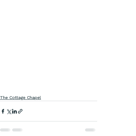
The Cottage Chapel