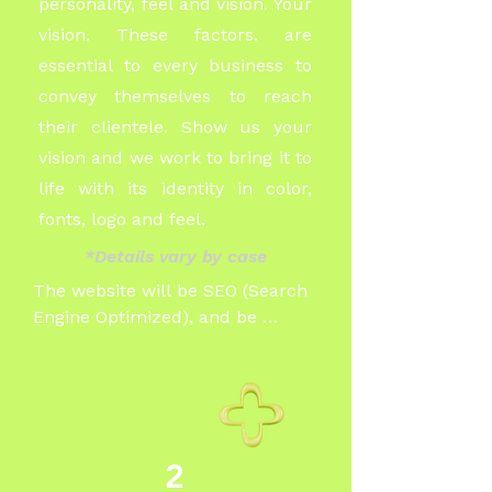
personality, feel and vision. Your
vision. These factors. are
essential to every business to
convey themselves to reach
their
clientele. Show us your
vision and we work to bring it to
life with its identity in color,
fonts, logo and feel.
*Details vary by case
The website will be SEO (Search 
Engine Optimized), and be 
designed to reach and or appeal 
to your particular audience. 

Our speciality is with service 
based businesses such as trades, 
2
doctor offices, dentists, hair 