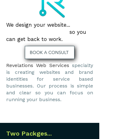
We design your website...
so you
can get back to work.
BOOK A CONSULT
Revelations Web Services
specialty
is creating websites and brand
identities for service based
businesses. Our process is simple
and clear so you can focus on
running your business.
Two Packges...