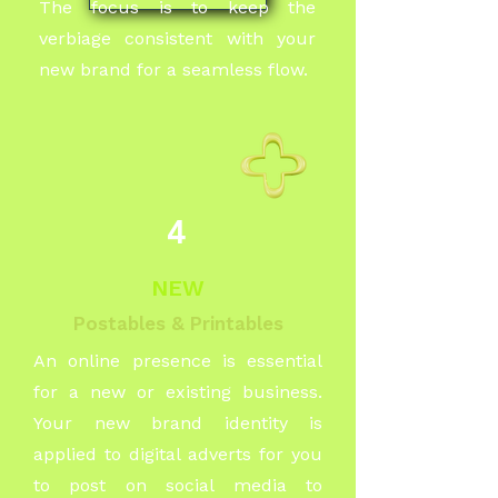
The focus is to keep the
verbiage consistent with your
new brand for a seamless flow.
4
NEW
Postables & Printables
An online presence is essential
for a new or existing business.
Your new brand identity is
applied to digital adverts for you
to post on social media to