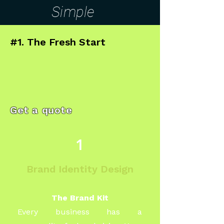
Simple
#1. The Fresh Start
Get a quote
1
Brand Identity Design
The Brand Kit
Every business has a