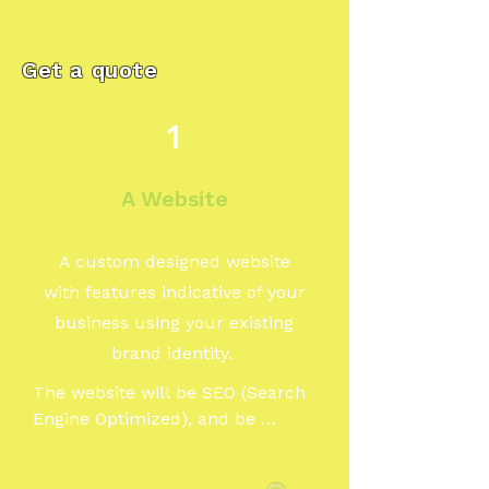
Get a quote
1
A Website
A custom designed website
with features indicative of your
business using your existing
brand identity.
The website will be SEO (Search 
Engine Optimized), and be 
designed to reach and or appeal 
to your particular audience. Our 