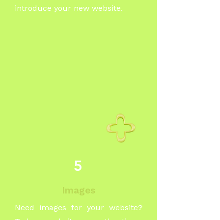
introduce your new website.
5
Images
Need images for your website?