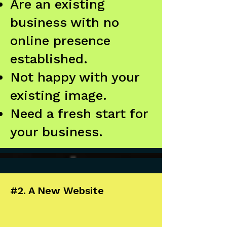
Are an existing
business with no
online presence
established.
Not happy with your
existing image.
Need a fresh start for
your business.
#2. A New Website