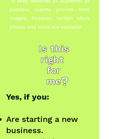
To keep websites as authentic as
possible, clients provide their
images, however, certain stock
photos and icons are available.
Is this
right
for
?
me
Yes, if you:
Are starting a new
business.