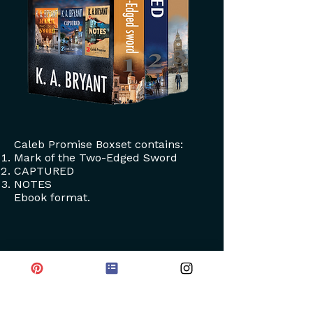
Caleb Promise Boxset contains:
Mark of the Two-Edged Sword
CAPTURED
NOTES
Ebook format.