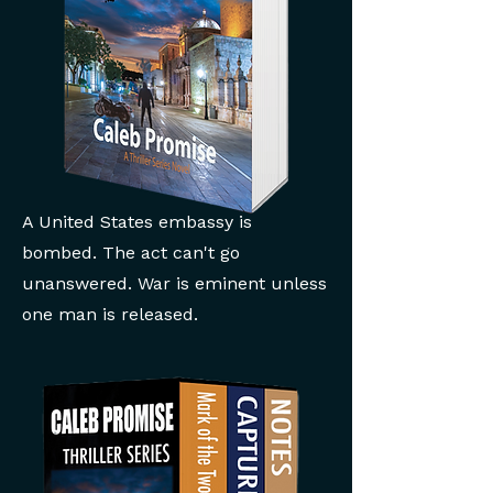
A United States embassy is
bombed. The act can't go
unanswered. War is eminent unless
one man is released.