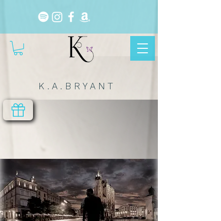
K . A . B R Y A N T