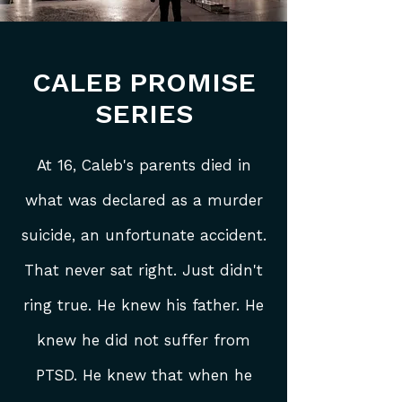
CALEB PROMISE
SERIES
At 16, Caleb's parents died in
what was
declared as a murder
suicide
, an unfortunate accident.
That never sat right. Just didn't
ring true. He knew his father. He
knew he did not suffer from
PTSD. He knew that when he