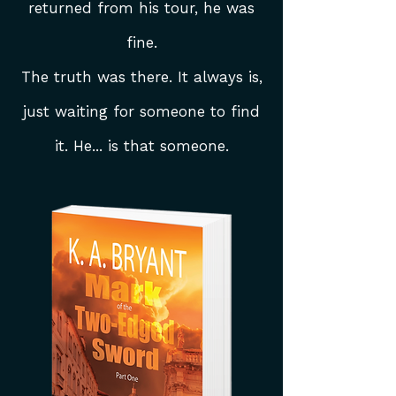
returned from his tour, he was
fine.
The truth was there. It always is,
just waiting for someone to find
it. He... is that someone.