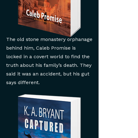
The old stone monastery orphanage
behind him, Caleb Promise is
locked in a covert world to find the
truth about his family’s death. They
said it was an accident, but his gut
says different.