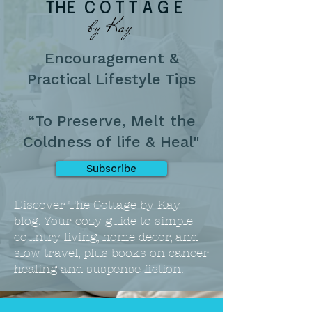
THE C O T T A G E
by Kay
Encouragement &
Practical Lifestyle Tips
“To Preserve, Melt the
Coldness of life & Heal"
Subscribe
Discover The Cottage by Kay
blog. Your cozy guide to simple
country living, home decor, and
slow travel, plus books on cancer
healing and suspense fiction.