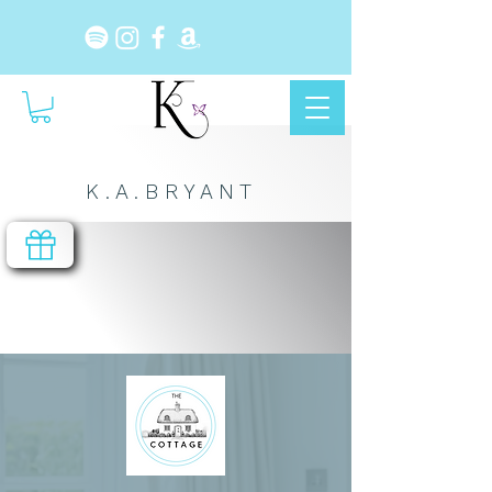
K . A . B R Y A N T