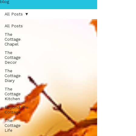
blog
All Posts
All Posts
The
Cottage
Chapel
The
Cottage
Decor
The
Cottage
Diary
The
Cottage
Kitchen
Beyond the
Cottage
The
Cottage
Life