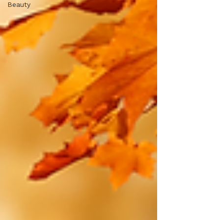
Beauty