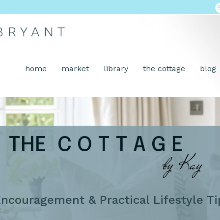
 B R Y A N T
home
market
library
the cottage
blog
THE C O T T A G E
by Kay
ncouragement & Practical Lifestyle Ti