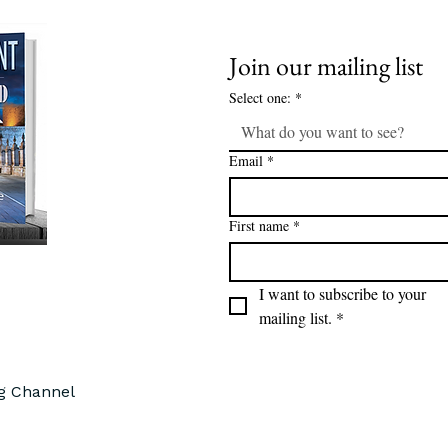
Join our mailing list
Select one:
*
What do you want to see?
Email
*
First name
*
I want to subscribe to your 
mailing list.
*
ng Channel