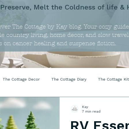
 Preserve, Melt the Coldness of life & 
over The Cottage by Kay blog. Your cozy guide
e country living, home decor, and slow travel
s on cancer healing and suspense fiction.
The Cottage Decor
The Cottage Diary
The Cottage Ki
Kay
7 min read
RV Essen