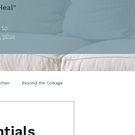
Heal"
 to
, plus
tchen
Beyond the Cottage
tials