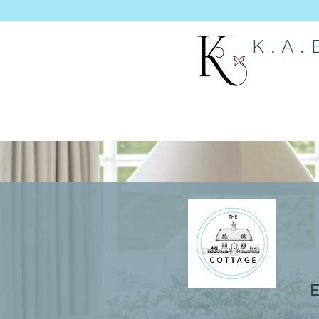
K . A .
E