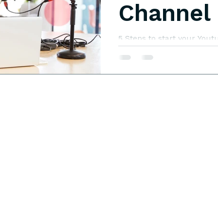
Channel
5 Steps to start your Yo
while caring for your chil
business with three child
others just getting their b
stay-at-home mom with o
could I add to our income,
truly make this business a
be? You can start a Yout
while caring for your chil
need to do to give it th