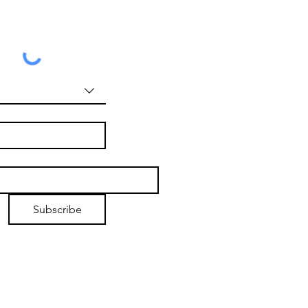
Subscribe