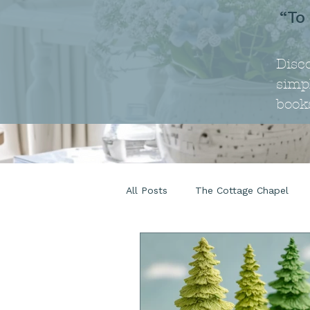
“To
Disc
simpl
book
All Posts
The Cottage Chapel
The Cottage Life
Beauty