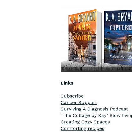
Links
Subscribe
Cancer Support
Surviving A Diagnosis Podcast
"The Cottage by Kay" Slow livi
Creating Cozy Spaces
Comforting recipes