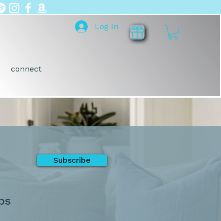
Log In
connect
Subscribe
ps