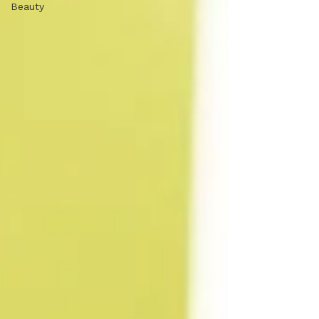
Beauty