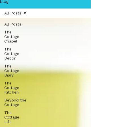
blog
All Posts
All Posts
The
Cottage
Chapel
The
Cottage
Decor
The
Cottage
Diary
The
Cottage
Kitchen
Beyond the
Cottage
The
Cottage
Life