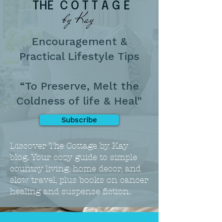
THE C O T T A G E
by Kay
Encouragement &
Practical Lifestyle Tips
“To Preserve, Melt the
Coldness of life & Heal"
Subscribe
Discover The Cottage by Kay
blog. Your cozy guide to simple
country living, home decor, and
slow travel, plus books on cancer
healing and suspense fiction.