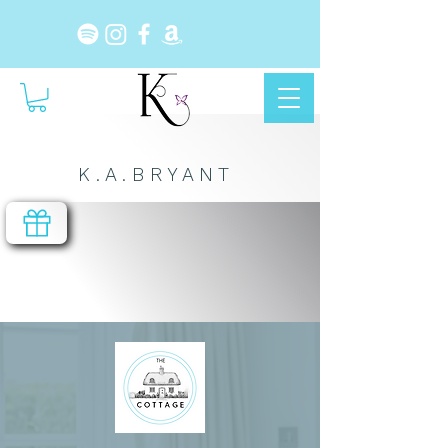
K . A . B R Y A N T