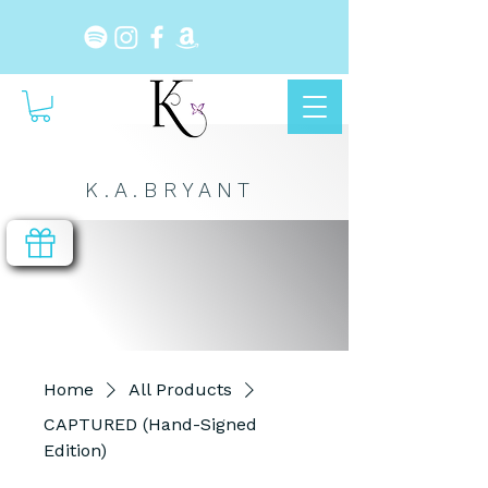
K . A . B R Y A N T
Home
All Products
CAPTURED (Hand-Signed
Edition)