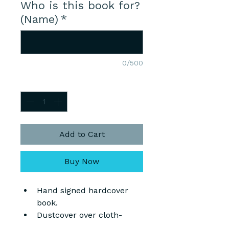
Who is this book for?
(Name)
*
0/500
Quantity
*
Add to Cart
Buy Now
Hand signed hardcover 
book.
Dustcover over cloth-
covered hardboard.