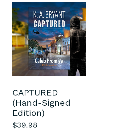
CAPTURED
(Hand-Signed
Edition)
Price
$39.98